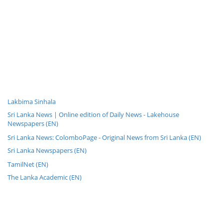
Lakbima Sinhala
Sri Lanka News | Online edition of Daily News - Lakehouse
Newspapers (EN)
Sri Lanka News: ColomboPage - Original News from Sri Lanka (EN)
Sri Lanka Newspapers (EN)
TamilNet (EN)
The Lanka Academic (EN)