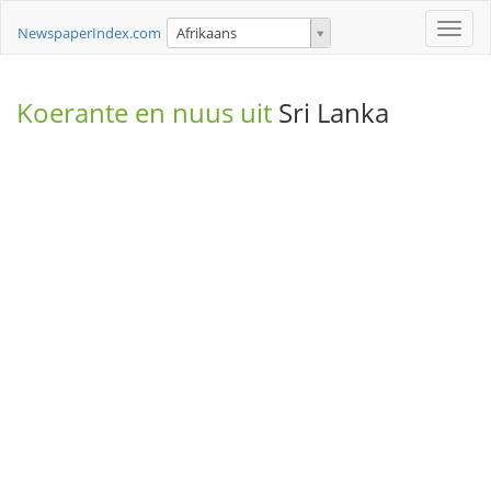
Toggle
NewspaperIndex.com
Afrikaans
naviga
Koerante en nuus uit
Sri Lanka