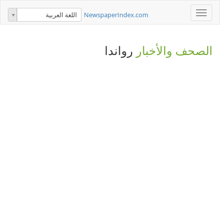
Toggle
NewspaperIndex.com
اللغة العربية
navigation
رواندا
الصحف والأخبار