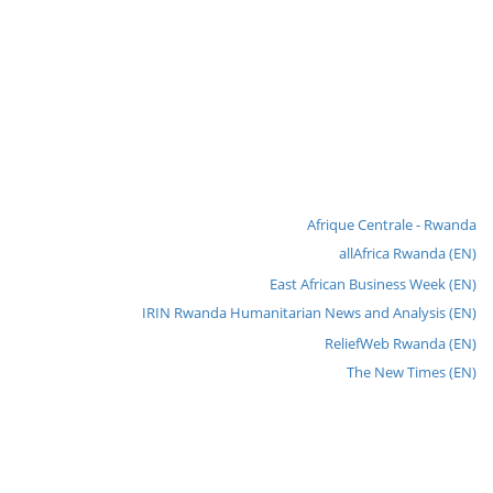
Afrique Centrale - Rwanda
allAfrica Rwanda (EN)
East African Business Week (EN)
IRIN Rwanda Humanitarian News and Analysis (EN)
ReliefWeb Rwanda (EN)
The New Times (EN)