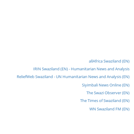
allAfrica Swaziland (EN)
IRIN Swaziland (EN) - Humanitarian News and Analysis
ReliefWeb Swaziland - UN Humanitarian News and Analysis (EN)
Siyimbali News Online (EN)
The Swazi Observer (EN)
The Times of Swaziland (EN)
WN Swaziland FM (EN)