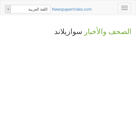
Toggle
NewspaperIndex.com
اللغة العربية
navigation
سوازيلاند
الصحف والأخبار