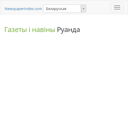
Toggle
NewspaperIndex.com
Беларуская
naviga
Газеты і навіны
Руанда