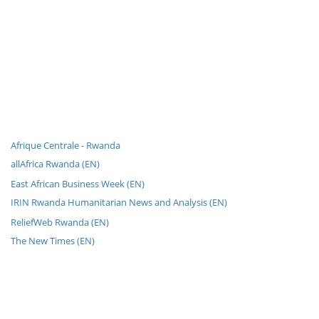
Afrique Centrale - Rwanda
allAfrica Rwanda (EN)
East African Business Week (EN)
IRIN Rwanda Humanitarian News and Analysis (EN)
ReliefWeb Rwanda (EN)
The New Times (EN)