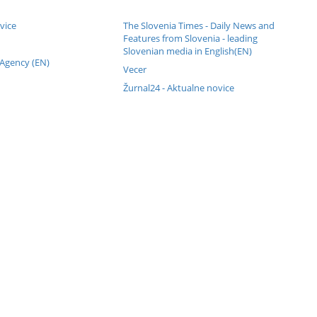
vice
The Slovenia Times - Daily News and
Features from Slovenia - leading
Slovenian media in English(EN)
 Agency (EN)
Vecer
Žurnal24 - Aktualne novice