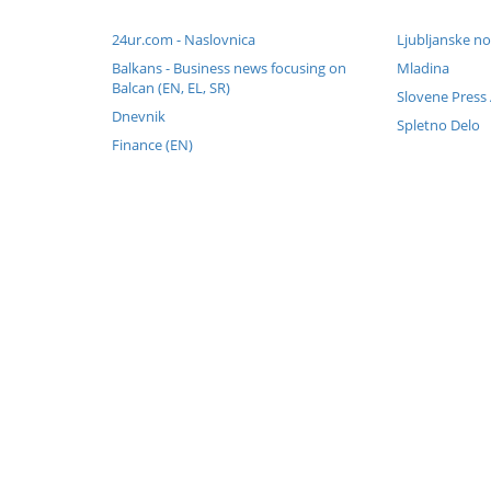
24ur.com - Naslovnica
Ljubljanske no
Balkans - Business news focusing on
Mladina
Balcan (EN, EL, SR)
Slovene Press
Dnevnik
Spletno Delo
Finance (EN)