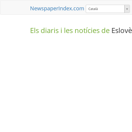
NewspaperIndex.com
Català
Els diaris i les notícies de
Eslovè