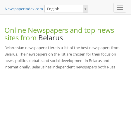
Toggle
NewspaperIndex.com
English
naviga
Online Newspapers and top news
sites from
Belarus
Belarussian newspapers: Here is a list of the best newspapers from
Belarus. The newspapers on the list are chosen for their focus on
news, politics, debate and social development in Belarus and
internationally. Belarus has independent newspapers both Russ