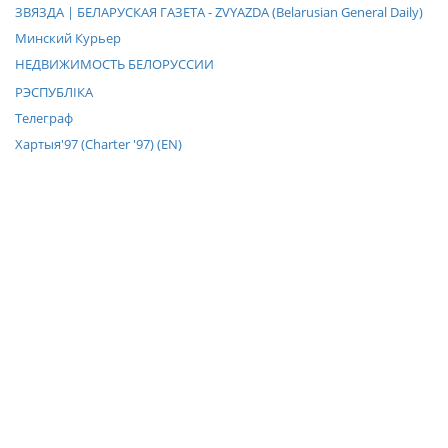
ЗВЯЗДА | БЕЛАРУСКАЯ ГАЗЕТА - ZVYAZDA (Belarusian General Daily)
Минский Курьер
НЕДВИЖИМОСТЬ БЕЛОРУССИИ
РЭСПУБЛIКА
Телеграф
Хартыя'97 (Charter '97) (EN)