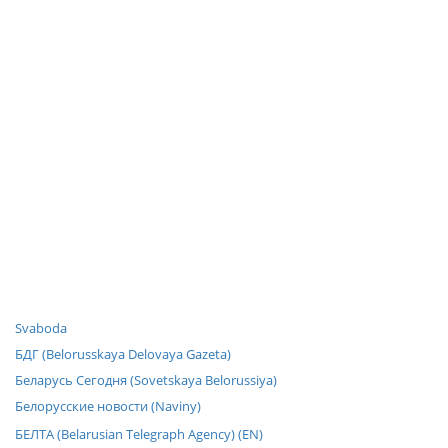
Svaboda
БДГ (Belorusskaya Delovaya Gazeta)
Беларусь Сегодня (Sovetskaya Belorussiya)
Белорусские новости (Naviny)
БЕЛТА (Belarusian Telegraph Agency) (EN)