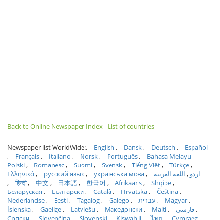
Back to Online Newspaper Index - List of countries
Newspaper list WorldWide:
English
Dansk
Deutsch
Español
Français
Italiano
Norsk
Português
Bahasa Melayu
Polski
Romanesc
Suomi
Svensk
Tiếng Việt
Türkçe
Ελληνικά
русский язык
українська мова
اللغة العربية
اردو
हिन्दी
中文
日本語
한국어
Afrikaans
Shqipe
Беларуская
Български
Català
Hrvatska
Čeština
Nederlandse
Eesti
Tagalog
Galego
עברית
Magyar
Íslenska
Gaeilge
Latviešu
Македонски
Malti
فارسی
Српски
Slovenčina
Slovenski
Kiswahili
ไทย
Cymraeg