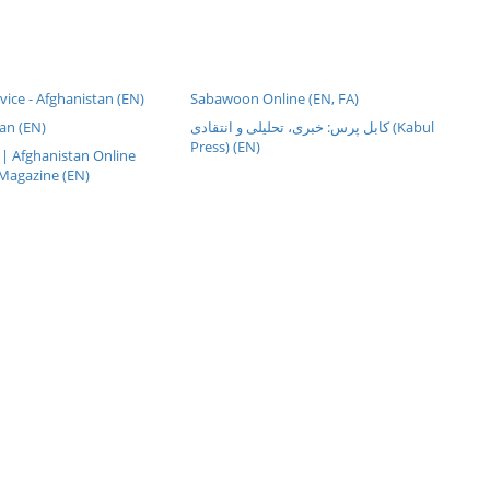
rvice - Afghanistan (EN)
Sabawoon Online (EN, FA)
an (EN)
کابل پرس: خبری، تحليلی و انتقادی (Kabul
Press) (EN)
| Afghanistan Online
Magazine (EN)