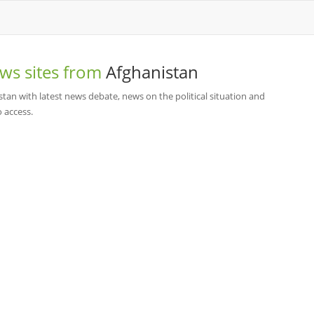
ws sites from
Afghanistan
stan with latest news debate, news on the political situation and
o access.