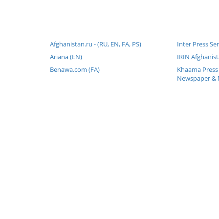
Afghanistan.ru - (RU, EN, FA, PS)
Inter Press Se
Ariana (EN)
IRIN Afghanist
Benawa.com (FA)
Khaama Press 
Newspaper & 