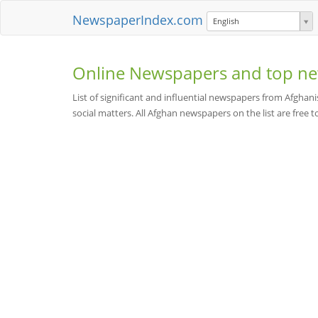
NewspaperIndex.com
English
Online Newspapers and top ne
List of significant and influential newspapers from Afghani
social matters. All Afghan newspapers on the list are free t