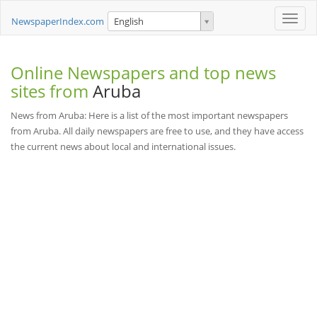
Toggle
NewspaperIndex.com
English
naviga
Online Newspapers and top news
sites from
Aruba
News from Aruba: Here is a list of the most important newspapers
from Aruba. All daily newspapers are free to use, and they have access
the current news about local and international issues.