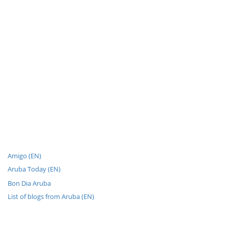
Amigo (EN)
Aruba Today (EN)
Bon Dia Aruba
List of blogs from Aruba (EN)