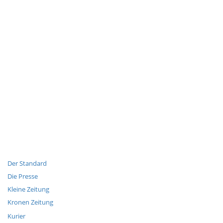
Der Standard
Die Presse
Kleine Zeitung
Kronen Zeitung
Kurier