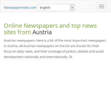
Toggle
NewspaperIndex.com
English
naviga
Online Newspapers and top news
sites from
Austria
Austrian newspapers: Here is a list of the most important newspapers
in Austria. All Austrian newspapers on the list are chosen for their
focus on daily news, and their coverage of politics, debate and social
development nationally and internationally. Di