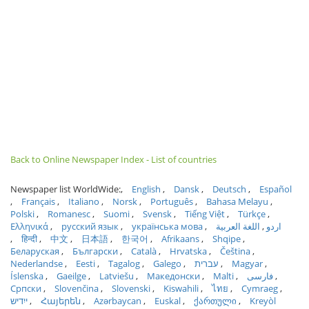
Back to Online Newspaper Index - List of countries
Newspaper list WorldWide:
English
Dansk
Deutsch
Español
Français
Italiano
Norsk
Português
Bahasa Melayu
Polski
Romanesc
Suomi
Svensk
Tiếng Việt
Türkçe
Ελληνικά
русский язык
українська мова
اللغة العربية
اردو
हिन्दी
中文
日本語
한국어
Afrikaans
Shqipe
Беларуская
Български
Català
Hrvatska
Čeština
Nederlandse
Eesti
Tagalog
Galego
עברית
Magyar
Íslenska
Gaeilge
Latviešu
Македонски
Malti
فارسی
Српски
Slovenčina
Slovenski
Kiswahili
ไทย
Cymraeg
ייִדיש
Հայերեն
Azərbaycan
Euskal
ქართული
Kreyòl