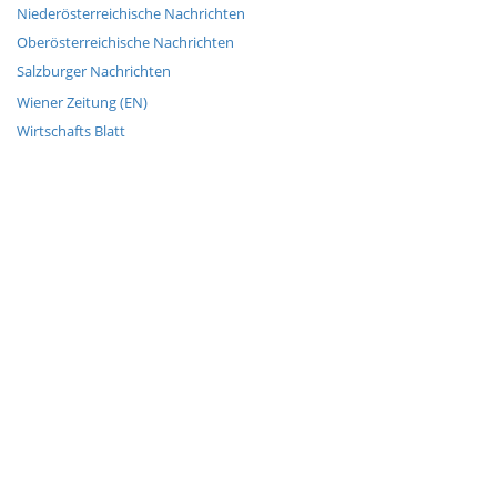
Niederösterreichische Nachrichten
Oberösterreichische Nachrichten
Salzburger Nachrichten
Wiener Zeitung (EN)
Wirtschafts Blatt