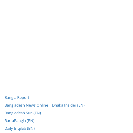
Bangla Report
Bangladesh News Online | Dhaka Insider (EN)
Bangladesh Sun (EN)
BartaBangla (BN)
Daily Inqilab (BN)