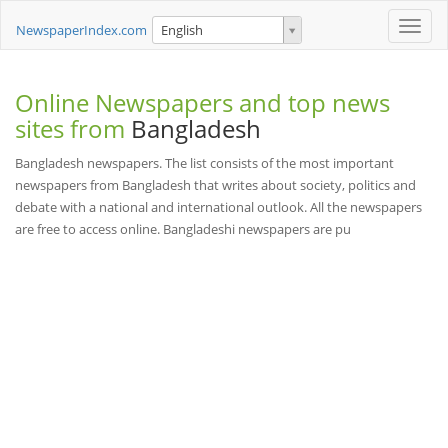
Toggle
NewspaperIndex.com
English
naviga
Online Newspapers and top news
sites from
Bangladesh
Bangladesh newspapers. The list consists of the most important
newspapers from Bangladesh that writes about society, politics and
debate with a national and international outlook. All the newspapers
are free to access online. Bangladeshi newspapers are pu