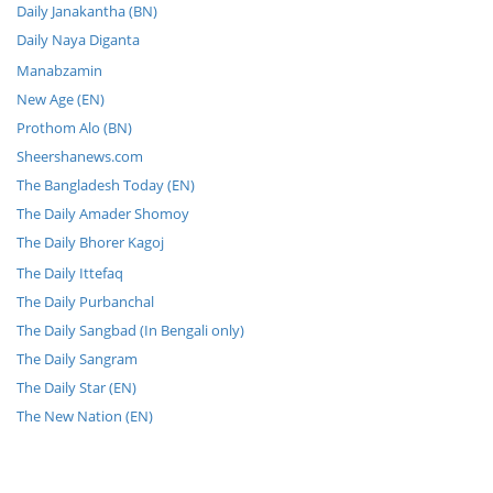
Daily Janakantha (BN)
Daily Naya Diganta
Manabzamin
New Age (EN)
Prothom Alo (BN)
Sheershanews.com
The Bangladesh Today (EN)
The Daily Amader Shomoy
The Daily Bhorer Kagoj
The Daily Ittefaq
The Daily Purbanchal
The Daily Sangbad (In Bengali only)
The Daily Sangram
The Daily Star (EN)
The New Nation (EN)