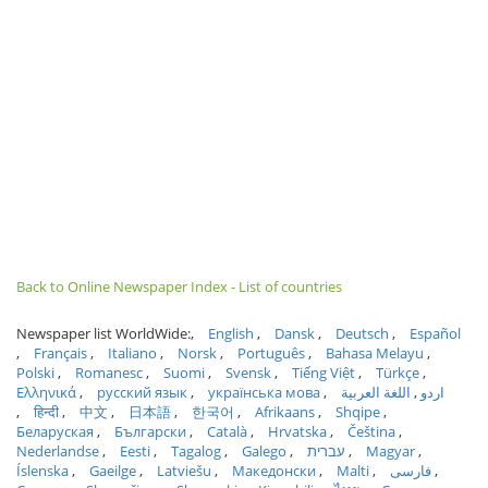
Back to Online Newspaper Index - List of countries
Newspaper list WorldWide:
English
Dansk
Deutsch
Español
Français
Italiano
Norsk
Português
Bahasa Melayu
Polski
Romanesc
Suomi
Svensk
Tiếng Việt
Türkçe
Ελληνικά
русский язык
українська мова
اللغة العربية
اردو
हिन्दी
中文
日本語
한국어
Afrikaans
Shqipe
Беларуская
Български
Català
Hrvatska
Čeština
Nederlandse
Eesti
Tagalog
Galego
עברית
Magyar
Íslenska
Gaeilge
Latviešu
Македонски
Malti
فارسی