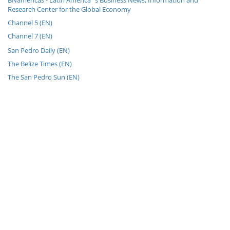
BNamericas - Latin America´s Business News, Information and
Research Center for the Global Economy
Channel 5 (EN)
Channel 7 (EN)
San Pedro Daily (EN)
The Belize Times (EN)
The San Pedro Sun (EN)