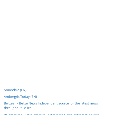
Amandala (EN)
Ambergris Today (EN)
Belizean - Belize News Independent source for the latest news
throughout Belize.