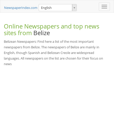
Toggle
NewspaperIndex.com
English
naviga
Online Newspapers and top news
sites from
Belize
Belizean Newspapers: Find here a list of the most important
newspapers from Belize. The newspapers of Belize are mainly in
English, though Spanish and Belizean Creole are widespread
languages. All newspapers on the list are chosen for their focus on
news