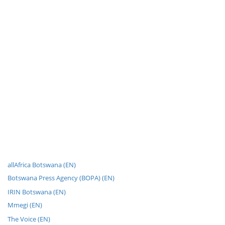
allAfrica Botswana (EN)
Botswana Press Agency (BOPA) (EN)
IRIN Botswana (EN)
Mmegi (EN)
The Voice (EN)