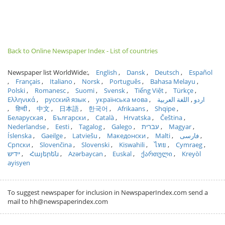
Back to Online Newspaper Index - List of countries
Newspaper list WorldWide:
English
Dansk
Deutsch
Español
Français
Italiano
Norsk
Português
Bahasa Melayu
Polski
Romanesc
Suomi
Svensk
Tiếng Việt
Türkçe
Ελληνικά
русский язык
українська мова
اللغة العربية
اردو
हिन्दी
中文
日本語
한국어
Afrikaans
Shqipe
Беларуская
Български
Català
Hrvatska
Čeština
Nederlandse
Eesti
Tagalog
Galego
עברית
Magyar
Íslenska
Gaeilge
Latviešu
Македонски
Malti
فارسی
Српски
Slovenčina
Slovenski
Kiswahili
ไทย
Cymraeg
ייִדיש
Հայերեն
Azərbaycan
Euskal
ქართული
Kreyòl
ayisyen
To suggest newspaper for inclusion in NewspaperIndex.com send a
mail to hh@newspaperindex.com