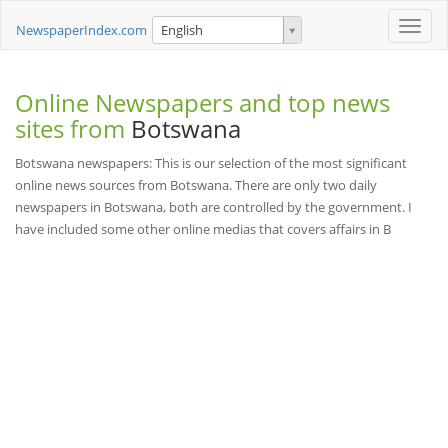
Toggle
NewspaperIndex.com
English
naviga
Online Newspapers and top news
sites from
Botswana
Botswana newspapers: This is our selection of the most significant
online news sources from Botswana. There are only two daily
newspapers in Botswana, both are controlled by the government. I
have included some other online medias that covers affairs in B