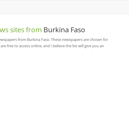
ws sites from
Burkina Faso
 newspapers from Burkina Faso. These newspapers are chosen for
re free to access online, and I believe the list will give you an