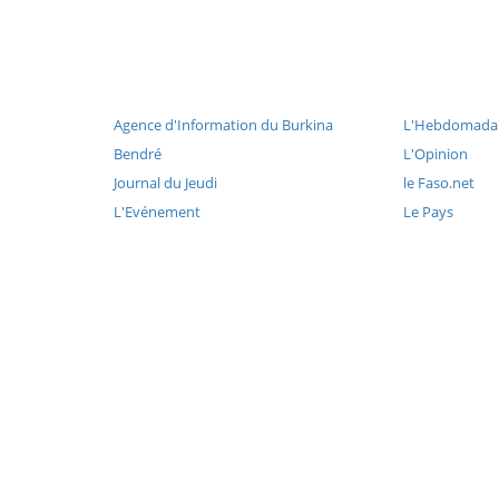
Agence d'Information du Burkina
L'Hebdomadai
Bendré
L'Opinion
Journal du Jeudi
le Faso.net
L'Evénement
Le Pays