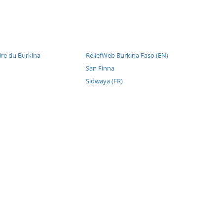
re du Burkina
ReliefWeb Burkina Faso (EN)
San Finna
Sidwaya (FR)