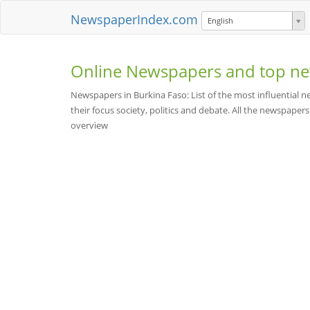
NewspaperIndex.com
English
Online Newspapers and top ne
Newspapers in Burkina Faso: List of the most influential
their focus society, politics and debate. All the newspapers a
overview