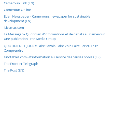
Cameroun Link (EN)
Comeroun Online
Eden Newspaper - Cameroons newspaper for sustainable
development (EN)
icicemac.com
Le Messager – Quotidien d'informations et de debats au Cameroun |
Une publication Free Media Group
QUOTIDIEN LE JOUR :: Faire Savoir, Faire Voir, Faire Parler, Faire
Comprendre
sinotables.com - l\'information au service des causes nobles (FR)
The Frontier Telegraph
The Post (EN)