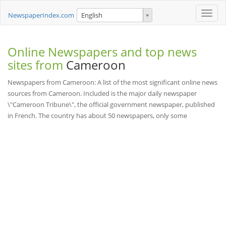
Toggle
NewspaperIndex.com
English
naviga
Online Newspapers and top news
sites from
Cameroon
Newspapers from Cameroon: A list of the most significant online news
sources from Cameroon. Included is the major daily newspaper
\"Cameroon Tribune\", the official government newspaper, published
in French. The country has about 50 newspapers, only some