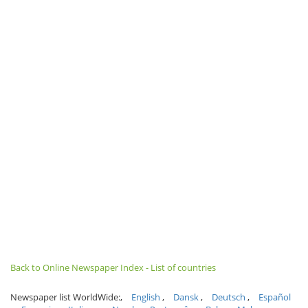
Back to Online Newspaper Index - List of countries
Newspaper list WorldWide:
English
Dansk
Deutsch
Español