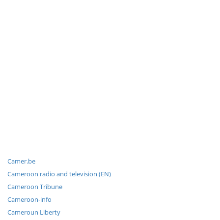
Camer.be
Cameroon radio and television (EN)
Cameroon Tribune
Cameroon-info
Cameroun Liberty