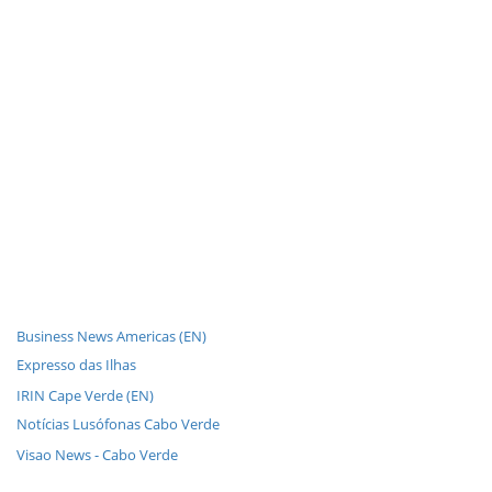
Business News Americas (EN)
Expresso das Ilhas
IRIN Cape Verde (EN)
Notícias Lusófonas Cabo Verde
Visao News - Cabo Verde