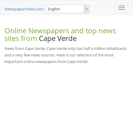
Toggle
NewspaperIndex.com
English
naviga
Online Newspapers and top news
sites from
Cape Verde
News from Cape Verde. Cape Verde only has half a million inhabitants
and a very few news sources. Here is our selection of the most
important online newspapers from Cape Verde: