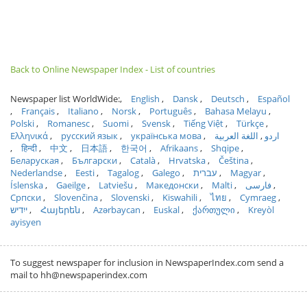
Back to Online Newspaper Index - List of countries
Newspaper list WorldWide:
English
Dansk
Deutsch
Español
Français
Italiano
Norsk
Português
Bahasa Melayu
Polski
Romanesc
Suomi
Svensk
Tiếng Việt
Türkçe
Ελληνικά
русский язык
українська мова
اللغة العربية
اردو
हिन्दी
中文
日本語
한국어
Afrikaans
Shqipe
Беларуская
Български
Català
Hrvatska
Čeština
Nederlandse
Eesti
Tagalog
Galego
עברית
Magyar
Íslenska
Gaeilge
Latviešu
Македонски
Malti
فارسی
Српски
Slovenčina
Slovenski
Kiswahili
ไทย
Cymraeg
ייִדיש
Հայերեն
Azərbaycan
Euskal
ქართული
Kreyòl
ayisyen
To suggest newspaper for inclusion in NewspaperIndex.com send a
mail to hh@newspaperindex.com