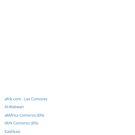
afrik.com - Les Comores
Al-Watwan
allAfrica Comoros (EN)
IRIN Comoros (EN)
Kashkazi