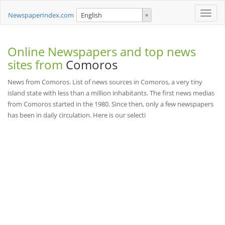
Toggle
NewspaperIndex.com
English
naviga
Online Newspapers and top news
sites from
Comoros
News from Comoros. List of news sources in Comoros, a very tiny
island state with less than a million inhabitants. The first news medias
from Comoros started in the 1980. Since then, only a few newspapers
has been in daily circulation. Here is our selecti