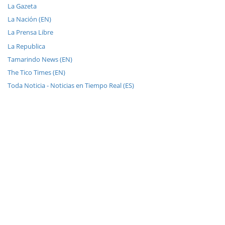
La Gazeta
La Nación (EN)
La Prensa Libre
La Republica
Tamarindo News (EN)
The Tico Times (EN)
Toda Noticia - Noticias en Tiempo Real (ES)