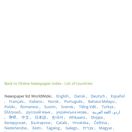
Back to Online Newspaper Index - List of countries
Newspaper list WorldWide:
English
Dansk
Deutsch
Español
Français
Italiano
Norsk
Português
Bahasa Melayu
Polski
Romanesc
Suomi
Svensk
Tiếng Việt
Türkçe
Ελληνικά
русский язык
українська мова
اللغة العربية
اردو
हिन्दी
中文
日本語
한국어
Afrikaans
Shqipe
Беларуская
Български
Català
Hrvatska
Čeština
Nederlandse
Eesti
Tagalog
Galego
עברית
Magyar