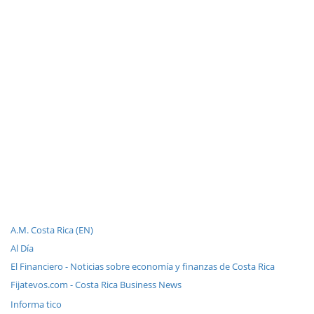
A.M. Costa Rica (EN)
Al Día
El Financiero - Noticias sobre economía y finanzas de Costa Rica
Fijatevos.com - Costa Rica Business News
Informa tico