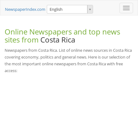
Toggle
NewspaperIndex.com
English
naviga
Online Newspapers and top news
sites from
Costa Rica
Newspapers from Costa Rica. List of online news sources in Costa Rica
covering economy, politics and general news. Here is our selection of
the most important online newspapers from Costa Rica with free
access: