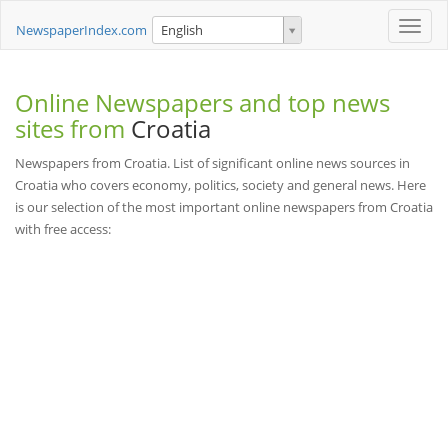
Toggle
NewspaperIndex.com
English
naviga
Online Newspapers and top news
sites from
Croatia
Newspapers from Croatia. List of significant online news sources in
Croatia who covers economy, politics, society and general news. Here
is our selection of the most important online newspapers from Croatia
with free access: