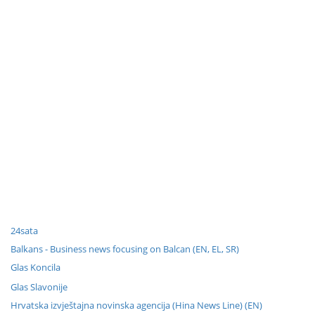
24sata
Balkans - Business news focusing on Balcan (EN, EL, SR)
Glas Koncila
Glas Slavonije
Hrvatska izvještajna novinska agencija (Hina News Line) (EN)