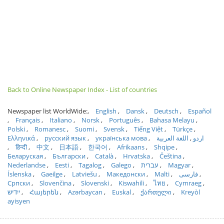
Back to Online Newspaper Index - List of countries
Newspaper list WorldWide:
English
Dansk
Deutsch
Español
Français
Italiano
Norsk
Português
Bahasa Melayu
Polski
Romanesc
Suomi
Svensk
Tiếng Việt
Türkçe
Ελληνικά
русский язык
українська мова
اللغة العربية
اردو
हिन्दी
中文
日本語
한국어
Afrikaans
Shqipe
Беларуская
Български
Català
Hrvatska
Čeština
Nederlandse
Eesti
Tagalog
Galego
עברית
Magyar
Íslenska
Gaeilge
Latviešu
Македонски
Malti
فارسی
Српски
Slovenčina
Slovenski
Kiswahili
ไทย
Cymraeg
ייִדיש
Հայերեն
Azərbaycan
Euskal
ქართული
Kreyòl
ayisyen