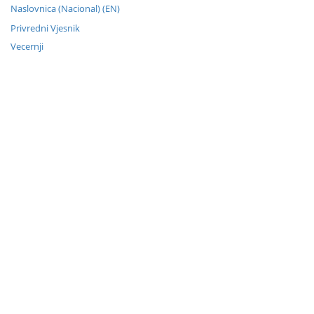
Naslovnica (Nacional) (EN)
Privredni Vjesnik
Vecernji