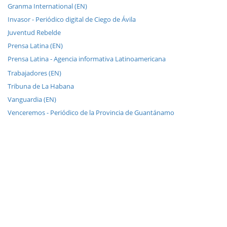
Granma International (EN)
Invasor - Periódico digital de Ciego de Ávila
Juventud Rebelde
Prensa Latina (EN)
Prensa Latina - Agencia informativa Latinoamericana
Trabajadores (EN)
Tribuna de La Habana
Vanguardia (EN)
Venceremos - Periódico de la Provincia de Guantánamo