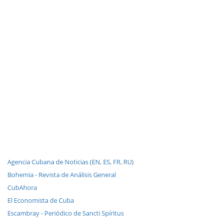
Agencia Cubana de Noticias (EN, ES, FR, RU)
Bohemia - Revista de Análisis General
CubAhora
El Economista de Cuba
Escambray - Periódico de Sancti Spíritus