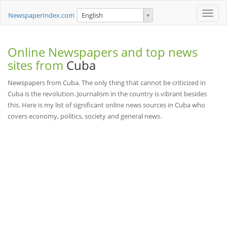
Toggle
NewspaperIndex.com
English
naviga
Online Newspapers and top news
sites from
Cuba
Newspapers from Cuba. The only thing that cannot be criticized in
Cuba is the revolution. Journalism in the country is vibrant besides
this. Here is my list of significant online news sources in Cuba who
covers economy, politics, society and general news.