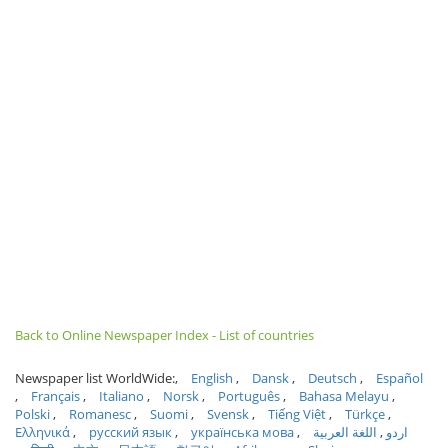
Back to Online Newspaper Index - List of countries
Newspaper list WorldWide:
English
Dansk
Deutsch
Español
Français
Italiano
Norsk
Português
Bahasa Melayu
Polski
Romanesc
Suomi
Svensk
Tiếng Việt
Türkçe
Ελληνικά
русский язык
українська мова
اللغة العربية
اردو