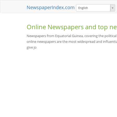
NewspaperIndex.com
English
Online Newspapers and top ne
Newspapers from Equatorial Guinea, covering the political
online newspapers are the most widespread and influentia
give jo