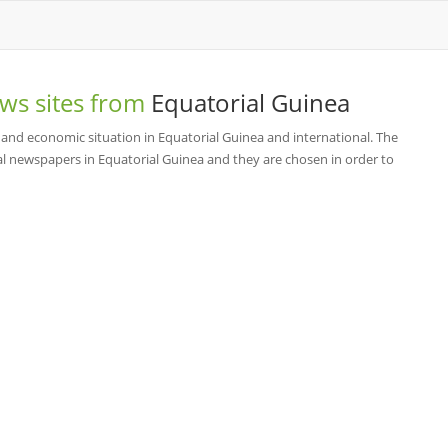
ws sites from
Equatorial Guinea
 and economic situation in Equatorial Guinea and international. The
l newspapers in Equatorial Guinea and they are chosen in order to