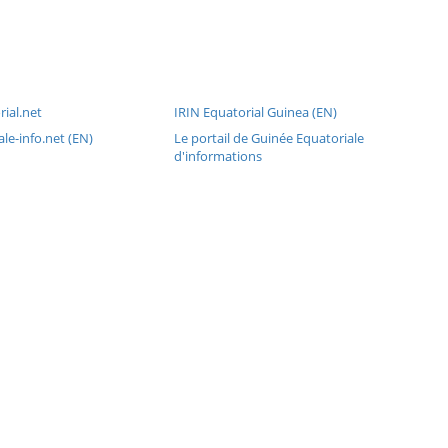
ial.net
IRIN Equatorial Guinea (EN)
le-info.net (EN)
Le portail de Guinée Equatoriale
d'informations