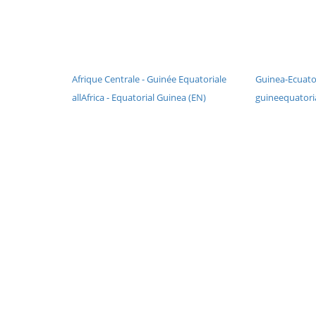
Afrique Centrale - Guinée Equatoriale
Guinea-Ecuator
allAfrica - Equatorial Guinea (EN)
guineequatoria