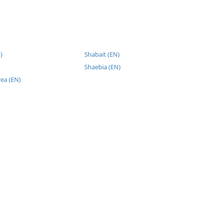
)
Shabait (EN)
Shaebia (EN)
rea (EN)