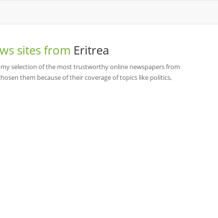
ws sites from
Eritrea
 my selection of the most trustworthy online newspapers from
hosen them because of their coverage of topics like politics,