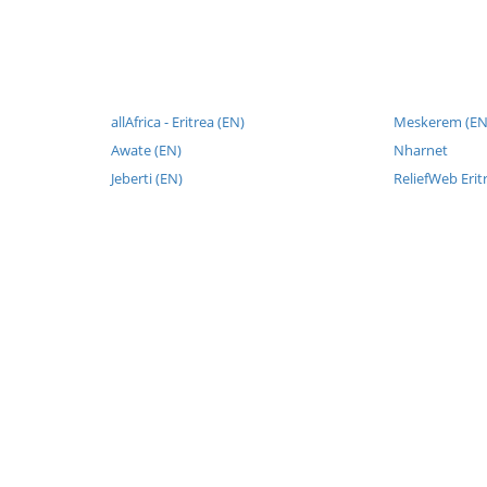
allAfrica - Eritrea (EN)
Meskerem (EN
Awate (EN)
Nharnet
Jeberti (EN)
ReliefWeb Erit