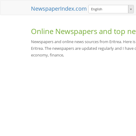
NewspaperIndex.com
English
Online Newspapers and top ne
Newspapers and online news sources from Eritrea. Here is
Eritrea. The newspapers are updated regularly and I have c
economy, finance,