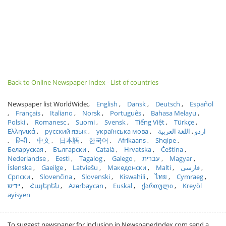
Back to Online Newspaper Index - List of countries
Newspaper list WorldWide:
English
Dansk
Deutsch
Español
Français
Italiano
Norsk
Português
Bahasa Melayu
Polski
Romanesc
Suomi
Svensk
Tiếng Việt
Türkçe
Ελληνικά
русский язык
українська мова
اللغة العربية
اردو
हिन्दी
中文
日本語
한국어
Afrikaans
Shqipe
Беларуская
Български
Català
Hrvatska
Čeština
Nederlandse
Eesti
Tagalog
Galego
עברית
Magyar
Íslenska
Gaeilge
Latviešu
Македонски
Malti
فارسی
Српски
Slovenčina
Slovenski
Kiswahili
ไทย
Cymraeg
ייִדיש
Հայերեն
Azərbaycan
Euskal
ქართული
Kreyòl
ayisyen
To suggest newspaper for inclusion in NewspaperIndex.com send a