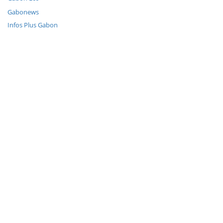
Gabonews
Infos Plus Gabon