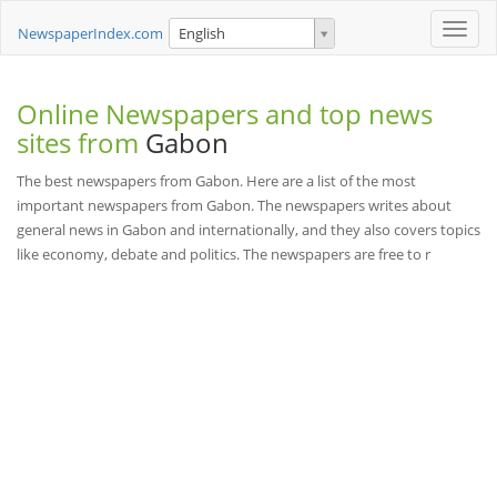
Toggle
NewspaperIndex.com
English
naviga
Online Newspapers and top news
sites from
Gabon
The best newspapers from Gabon. Here are a list of the most
important newspapers from Gabon. The newspapers writes about
general news in Gabon and internationally, and they also covers topics
like economy, debate and politics. The newspapers are free to r