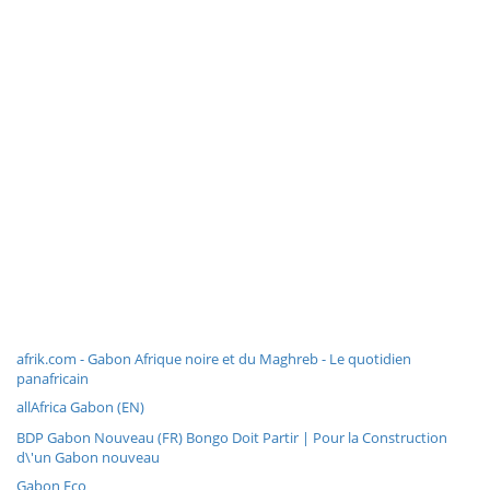
afrik.com - Gabon Afrique noire et du Maghreb - Le quotidien
panafricain
allAfrica Gabon (EN)
BDP Gabon Nouveau (FR) Bongo Doit Partir | Pour la Construction
d\'un Gabon nouveau
Gabon Eco