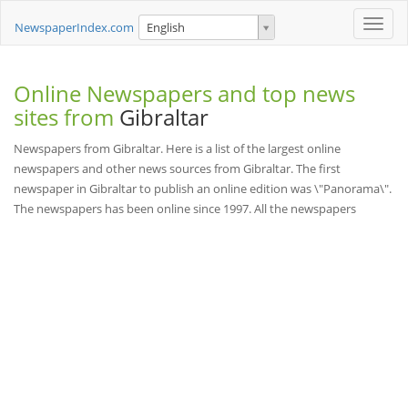
Toggle
NewspaperIndex.com
English
naviga
Online Newspapers and top news
sites from
Gibraltar
Newspapers from Gibraltar. Here is a list of the largest online
newspapers and other news sources from Gibraltar. The first
newspaper in Gibraltar to publish an online edition was \"Panorama\".
The newspapers has been online since 1997. All the newspapers