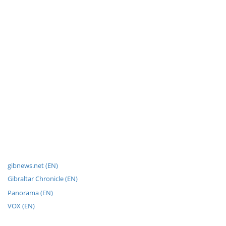
gibnews.net (EN)
Gibraltar Chronicle (EN)
Panorama (EN)
VOX (EN)