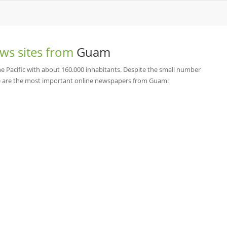
ws sites from
Guam
he Pacific with about 160.000 inhabitants. Despite the small number
re are the most important online newspapers from Guam: