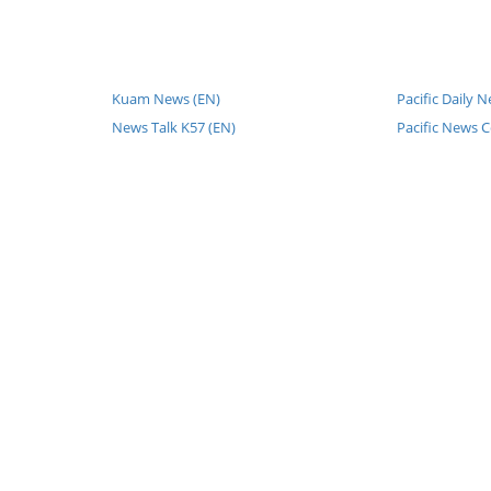
Kuam News (EN)
Pacific Daily 
News Talk K57 (EN)
Pacific News C