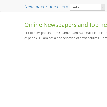
NewspaperIndex.com
English
Online Newspapers and top ne
List of newspapers from Guam. Guam is a small island in t
of people, Guam has a fine selection of news sources. He