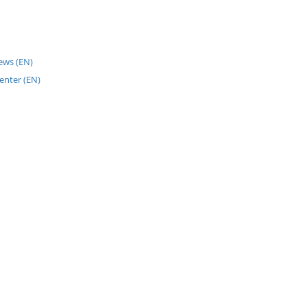
News (EN)
enter (EN)