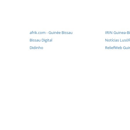
afrik.com - Guinée Bissau
IRIN Guinea-Bi
Bissau Digital
Notícias Lusó
Didinho
ReliefWeb Gui