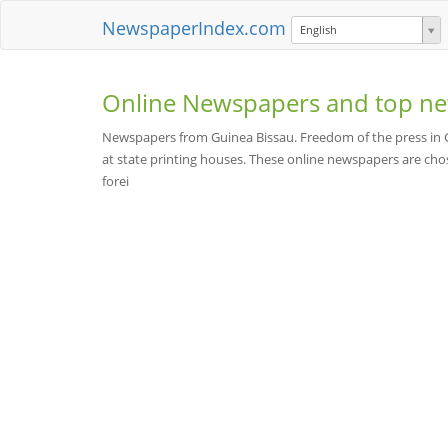
NewspaperIndex.com
English
Online Newspapers and top ne
Newspapers from Guinea Bissau. Freedom of the press in Gui
at state printing houses. These online newspapers are chose
forei