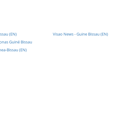
ssau (EN)
Visao News - Guine Bissau (EN)
fonas Guiné Bissau
nea-Bissau (EN)