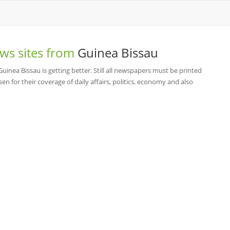
ws sites from
Guinea Bissau
nea Bissau is getting better. Still all newspapers must be printed
n for their coverage of daily affairs, politics, economy and also