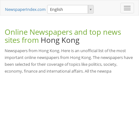
Toggle
NewspaperIndex.com
English
naviga
Online Newspapers and top news
sites from
Hong Kong
Newspapers from Hong Kong. Here is an unofficial list of the most
important online newspapers from Hong Kong. The newspapers have
been selected for their coverage of topics like politics, society,
economy, finance and international affairs. All the newspa