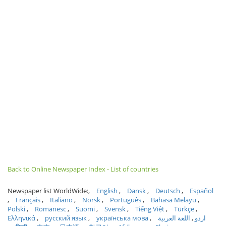
Back to Online Newspaper Index - List of countries
Newspaper list WorldWide:
English
Dansk
Deutsch
Español
Français
Italiano
Norsk
Português
Bahasa Melayu
Polski
Romanesc
Suomi
Svensk
Tiếng Việt
Türkçe
Ελληνικά
русский язык
українська мова
اللغة العربية
اردو