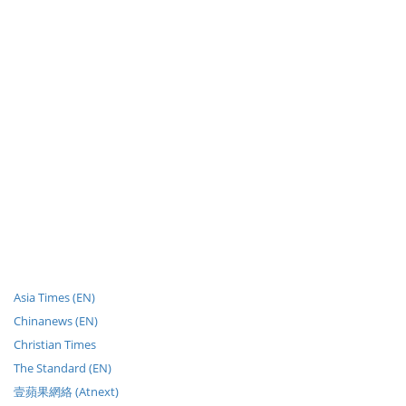
Asia Times (EN)
Chinanews (EN)
Christian Times
The Standard (EN)
壹蘋果網絡 (Atnext)