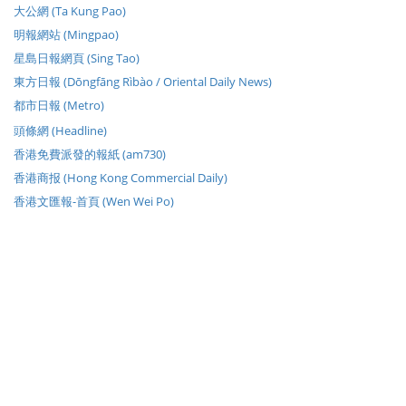
大公網 (Ta Kung Pao)
明報網站 (Mingpao)
星島日報網頁 (Sing Tao)
東方日報 (Dōngfāng Rìbào / Oriental Daily News)
都市日報 (Metro)
頭條網 (Headline)
香港免費派發的報紙 (am730)
香港商报 (Hong Kong Commercial Daily)
香港文匯報-首頁 (Wen Wei Po)