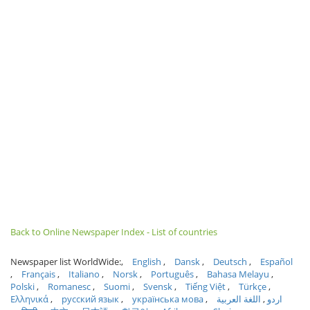
Back to Online Newspaper Index - List of countries
Newspaper list WorldWide:
English
Dansk
Deutsch
Español
Français
Italiano
Norsk
Português
Bahasa Melayu
Polski
Romanesc
Suomi
Svensk
Tiếng Việt
Türkçe
Ελληνικά
русский язык
українська мова
اللغة العربية
اردو