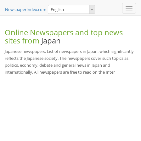
Toggle
NewspaperIndex.com
English
naviga
Online Newspapers and top news
sites from
Japan
Japanese newspapers: List of newspapers in Japan, which significantly
reflects the Japanese society. The newspapers cover such topics as:
politics, economy, debate and general news in Japan and
internationally. All newspapers are free to read on the Inter