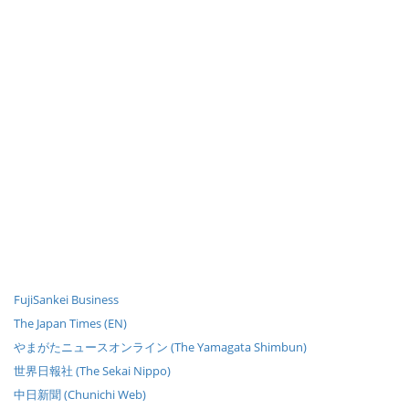
FujiSankei Business
The Japan Times (EN)
やまがたニュースオンライン (The Yamagata Shimbun)
世界日報社 (The Sekai Nippo)
中日新聞 (Chunichi Web)