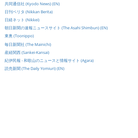
共同通信社 (Kyodo News) (EN)
日刊ベリタ (Nikkan Berita)
日経ネット (Nikkei)
朝日新聞の速報ニュースサイト (The Asahi Shimbun) (EN)
東奥 (Toonippo)
毎日新聞社 (The Mainichi)
産経関西 (Sankei-Kansai)
紀伊民報 - 和歌山のニュースと情報サイト (Agara)
読売新聞 (The Daily Yomiuri) (EN)