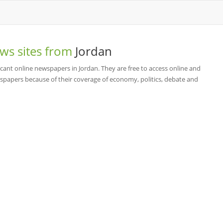
ws sites from
Jordan
cant online newspapers in Jordan. They are free to access online and
spapers because of their coverage of economy, politics, debate and