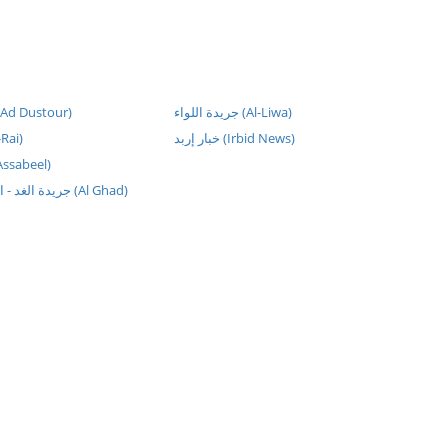
يدة الدستور (Ad Dustour)
جريدة اللواء (Al-Liwa)
أي (Al-Rai)
خبار إربد (Irbid News)
ة السبيل (Assabeel)
جريدة الغد - الصفحة الرئيسية (Al Ghad)