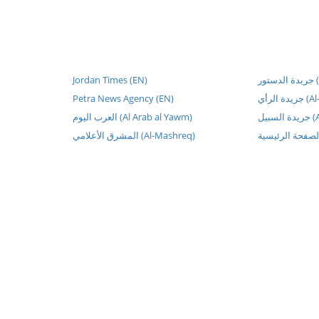
Jordan Times (EN)
جر
Petra News Agency (EN)
جريدة الر
العرب اليوم (Al Arab al Yawm)
جريد
المشرق الأعلامي (Al-Mashreq)