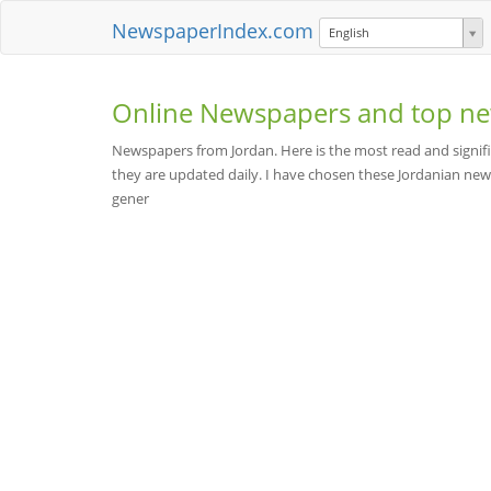
NewspaperIndex.com
English
Online Newspapers and top ne
Newspapers from Jordan. Here is the most read and signifi
they are updated daily. I have chosen these Jordanian new
gener