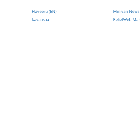
Haveeru (EN)
Minivan News 
kavaasaa
ReliefWeb Mal