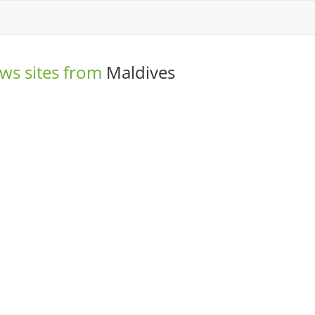
ws sites from
Maldives