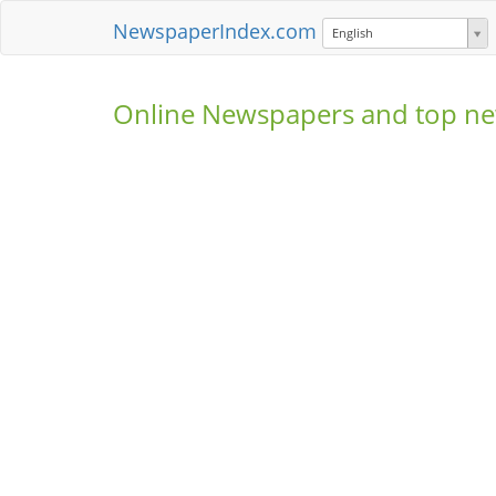
NewspaperIndex.com
English
Online Newspapers and top ne