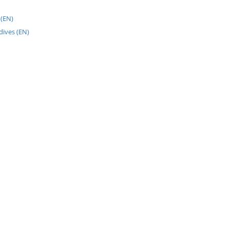
(EN)
dives (EN)