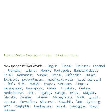
Back to Online Newspaper Index - List of countries
Newspaper list WorldWide:
English
Dansk
Deutsch
Español
Français
Italiano
Norsk
Português
Bahasa Melayu
Polski
Romanesc
Suomi
Svensk
Tiếng Việt
Türkçe
Ελληνικά
русский язык
українська мова
اللغة العربية
اردو
हिन्दी
中文
日本語
한국어
Afrikaans
Shqipe
Беларуская
Български
Català
Hrvatska
Čeština
Nederlandse
Eesti
Tagalog
Galego
עברית
Magyar
Íslenska
Gaeilge
Latviešu
Македонски
Malti
فارسی
Српски
Slovenčina
Slovenski
Kiswahili
ไทย
Cymraeg
ייִדיש
Հայերեն
Azərbaycan
Euskal
ქართული
Kreyòl
ayisyen