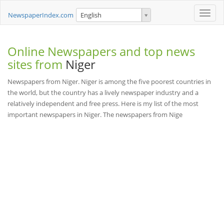
Toggle
NewspaperIndex.com
English
naviga
Online Newspapers and top news
sites from
Niger
Newspapers from Niger. Niger is among the five poorest countries in
the world, but the country has a lively newspaper industry and a
relatively independent and free press. Here is my list of the most
important newspapers in Niger. The newspapers from Nige