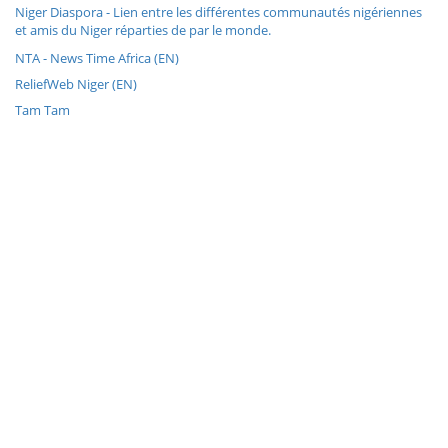
Niger Diaspora - Lien entre les différentes communautés nigériennes
et amis du Niger réparties de par le monde.
NTA - News Time Africa (EN)
ReliefWeb Niger (EN)
Tam Tam