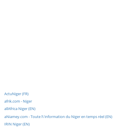
ActuNiger (FR)
afrik.com - Niger
allAfrica Niger (EN)
aNiamey.com - Toute l\'information du Niger en temps réel (EN)
IRIN Niger (EN)