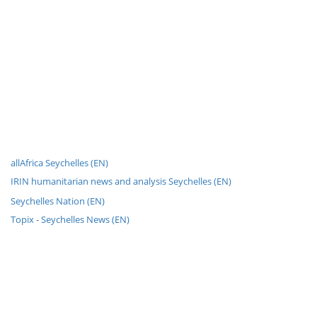
allAfrica Seychelles (EN)
IRIN humanitarian news and analysis Seychelles (EN)
Seychelles Nation (EN)
Topix - Seychelles News (EN)