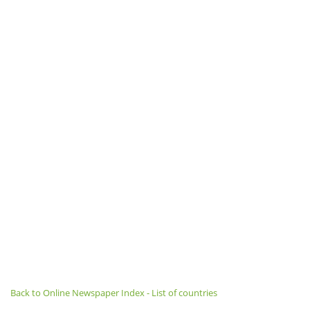
Back to Online Newspaper Index - List of countries