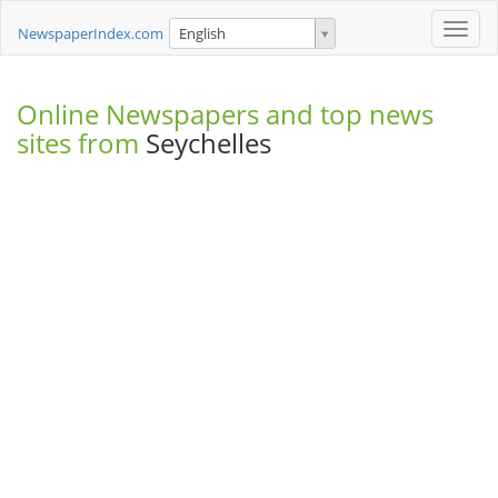
Toggle
NewspaperIndex.com
English
naviga
Online Newspapers and top news
sites from
Seychelles