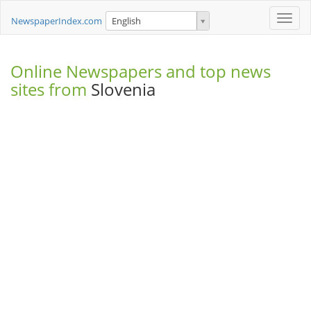
Toggle
NewspaperIndex.com
English
naviga
Online Newspapers and top news
sites from
Slovenia