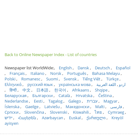
Back to Online Newspaper Index - List of countries
Newspaper list WorldWide:
English
Dansk
Deutsch
Español
Français
Italiano
Norsk
Português
Bahasa Melayu
Polski
Romanesc
Suomi
Svensk
Tiếng Việt
Türkçe
Ελληνικά
русский язык
українська мова
اللغة العربية
اردو
हिन्दी
中文
日本語
한국어
Afrikaans
Shqipe
Беларуская
Български
Català
Hrvatska
Čeština
Nederlandse
Eesti
Tagalog
Galego
עברית
Magyar
Íslenska
Gaeilge
Latviešu
Македонски
Malti
فارسی
Српски
Slovenčina
Slovenski
Kiswahili
ไทย
Cymraeg
ייִדיש
Հայերեն
Azərbaycan
Euskal
ქართული
Kreyòl
ayisyen