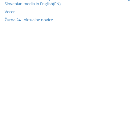
Slovenian media in English(EN)
Vecer
Žurnal24 - Aktualne novice