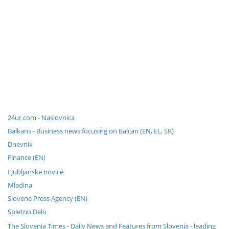
24ur.com - Naslovnica
Balkans - Business news focusing on Balcan (EN, EL, SR)
Dnevnik
Finance (EN)
Ljubljanske novice
Mladina
Slovene Press Agency (EN)
Spletno Delo
The Slovenia Times - Daily News and Features from Slovenia - leading