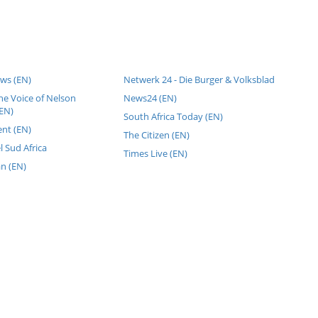
ws (EN)
Netwerk 24 - Die Burger & Volksblad
he Voice of Nelson
News24 (EN)
EN)
South Africa Today (EN)
nt (EN)
The Citizen (EN)
l Sud Africa
Times Live (EN)
an (EN)