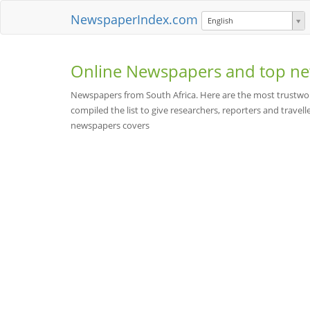
NewspaperIndex.com
English
Online Newspapers and top ne
Newspapers from South Africa. Here are the most trustwor
compiled the list to give researchers, reporters and travelle
newspapers covers