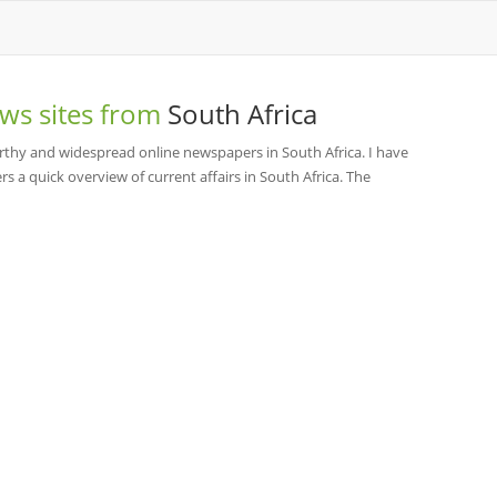
ws sites from
South Africa
thy and widespread online newspapers in South Africa. I have
rs a quick overview of current affairs in South Africa. The