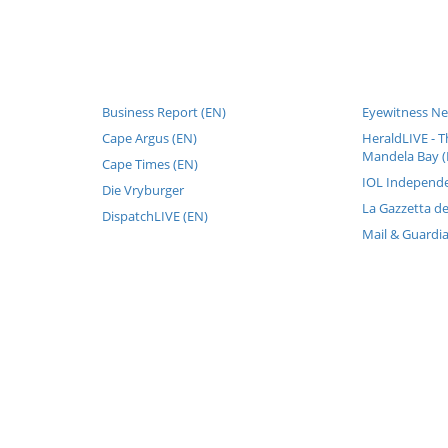
Business Report (EN)
Eyewitness Ne
Cape Argus (EN)
HeraldLIVE - T
Mandela Bay (
Cape Times (EN)
IOL Independe
Die Vryburger
La Gazzetta de
DispatchLIVE (EN)
Mail & Guardi