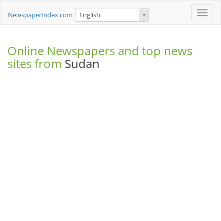
Toggle
NewspaperIndex.com
English
naviga
Online Newspapers and top news
sites from
Sudan