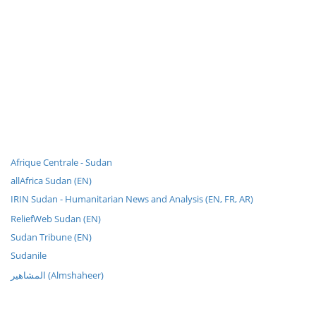
Afrique Centrale - Sudan
allAfrica Sudan (EN)
IRIN Sudan - Humanitarian News and Analysis (EN, FR, AR)
ReliefWeb Sudan (EN)
Sudan Tribune (EN)
Sudanile
المشاهير (Almshaheer)