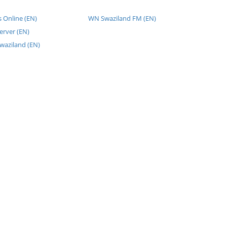
 Online (EN)
WN Swaziland FM (EN)
erver (EN)
waziland (EN)