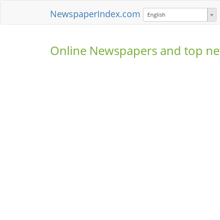
NewspaperIndex.com
English
Online Newspapers and top ne