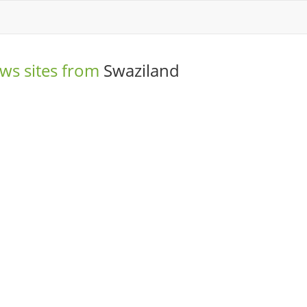
ws sites from
Swaziland