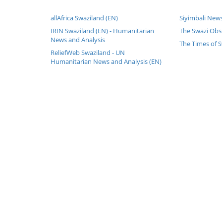
allAfrica Swaziland (EN)
Siyimbali News
IRIN Swaziland (EN) - Humanitarian
The Swazi Obs
News and Analysis
The Times of S
ReliefWeb Swaziland - UN
Humanitarian News and Analysis (EN)