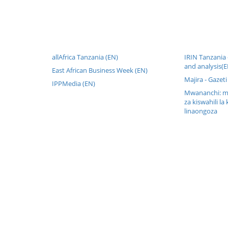
allAfrica Tanzania (EN)
IRIN Tanzania
and analysis(E
East African Business Week (EN)
Majira - Gazeti
IPPMedia (EN)
Mwananchi: mw
za kiswahili la 
linaongoza