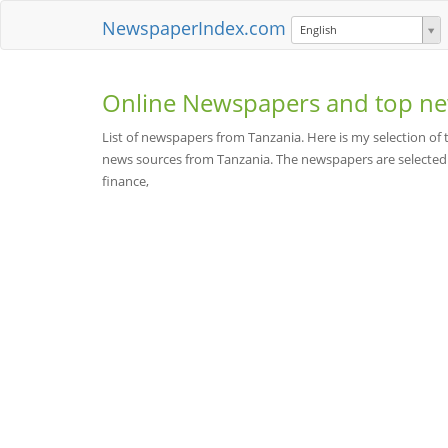
NewspaperIndex.com
English
Online Newspapers and top ne
List of newspapers from Tanzania. Here is my selection o
news sources from Tanzania. The newspapers are selected be
finance,