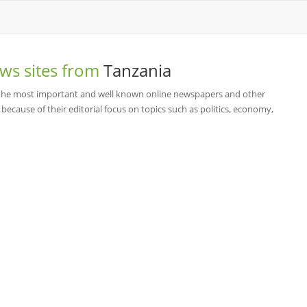
ws sites from
Tanzania
f the most important and well known online newspapers and other
cause of their editorial focus on topics such as politics, economy,