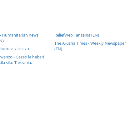
 - Humanitarian news
ReliefWeb Tanzania (EN)
N)
The Arusha Times - Weekly Newspaper
 huru la kila siku
(EN)
anzo - Gazeti la habari
kila siku Tanzania,