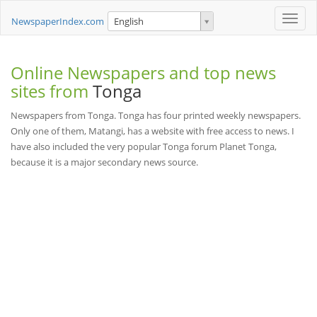
Toggle
NewspaperIndex.com
English
naviga
Online Newspapers and top news
sites from
Tonga
Newspapers from Tonga. Tonga has four printed weekly newspapers.
Only one of them, Matangi, has a website with free access to news. I
have also included the very popular Tonga forum Planet Tonga,
because it is a major secondary news source.