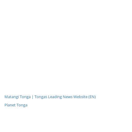
Matangi Tonga | Tongas Leading News Website (EN)
Planet Tonga