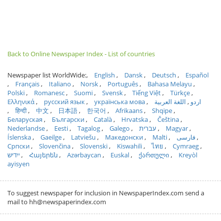
Back to Online Newspaper Index - List of countries
Newspaper list WorldWide:
English
Dansk
Deutsch
Español
Français
Italiano
Norsk
Português
Bahasa Melayu
Polski
Romanesc
Suomi
Svensk
Tiếng Việt
Türkçe
Ελληνικά
русский язык
українська мова
اللغة العربية
اردو
हिन्दी
中文
日本語
한국어
Afrikaans
Shqipe
Беларуская
Български
Català
Hrvatska
Čeština
Nederlandse
Eesti
Tagalog
Galego
עברית
Magyar
Íslenska
Gaeilge
Latviešu
Македонски
Malti
فارسی
Српски
Slovenčina
Slovenski
Kiswahili
ไทย
Cymraeg
ייִדיש
Հայերեն
Azərbaycan
Euskal
ქართული
Kreyòl
ayisyen
To suggest newspaper for inclusion in NewspaperIndex.com send a
mail to hh@newspaperindex.com