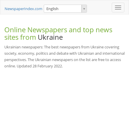
Toggle
NewspaperIndex.com
English
naviga
Online Newspapers and top news
sites from
Ukraine
Ukrainian newspapers: The best newspapers from Ukraine covering
society, economy, politics and debate with Ukrainian and international
perspectives. The Ukrainian newspapers on the list are free to access
online. Updated 28 February 2022.