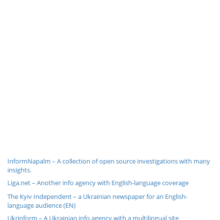
InformNapalm – A collection of open source investigations with many
insights.
Liga.net – Another info agency with English-language coverage
The Kyiv Independent – a Ukrainian newspaper for an English-
language audience (EN)
Ukrinform – A Ukrainian info agency with a multilingual site