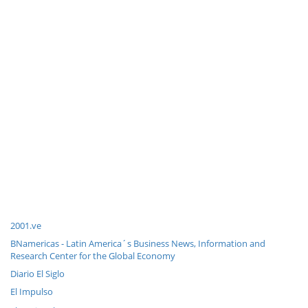
2001.ve
BNamericas - Latin America´s Business News, Information and
Research Center for the Global Economy
Diario El Siglo
El Impulso