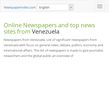
Toggle
NewspaperIndex.com
English
naviga
Online Newspapers and top news
sites from
Venezuela
Newspapers from Venezuela. List of significant newspapers from
Venezuela with focus on general news, debate, politics, economy and
international affairs. This list of newspapers is made to give journalist,
researchers and the global public an overview of