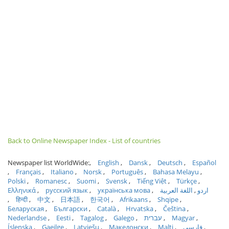
Back to Online Newspaper Index - List of countries
Newspaper list WorldWide:
English
Dansk
Deutsch
Español
Français
Italiano
Norsk
Português
Bahasa Melayu
Polski
Romanesc
Suomi
Svensk
Tiếng Việt
Türkçe
Ελληνικά
русский язык
українська мова
اللغة العربية
اردو
हिन्दी
中文
日本語
한국어
Afrikaans
Shqipe
Беларуская
Български
Català
Hrvatska
Čeština
Nederlandse
Eesti
Tagalog
Galego
עברית
Magyar
Íslenska
Gaeilge
Latviešu
Македонски
Malti
فارسی