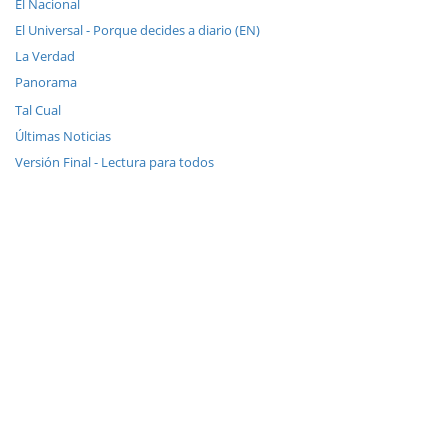
El Nacional
El Universal - Porque decides a diario (EN)
La Verdad
Panorama
Tal Cual
Últimas Noticias
Versión Final - Lectura para todos