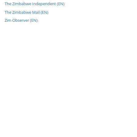
The Zimbabwe Independent (EN)
The Zimbabwe Mail (EN)
Zim Observer (EN)