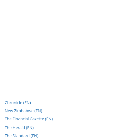
Chronicle (EN)
New Zimbabwe (EN)
The Financial Gazette (EN)
The Herald (EN)
The Standard (EN)