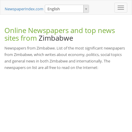
Toggle
NewspaperIndex.com
English
naviga
Online Newspapers and top news
sites from
Zimbabwe
Newspapers from Zimbabwe. List of the most significant newspapers
from Zimbabwe, which writes about economy, politics, social topics
and general news in both Zimbabwe and internationally. The
newspapers on list are all free to read on the Internet: