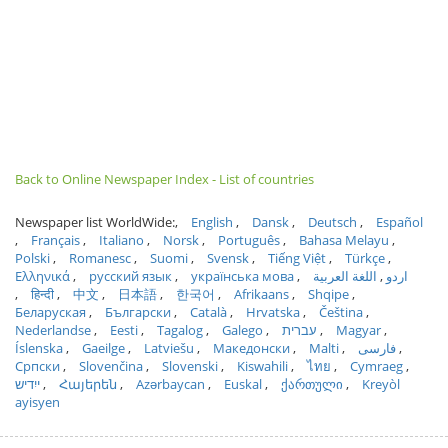
Back to Online Newspaper Index - List of countries
Newspaper list WorldWide:
English
Dansk
Deutsch
Español
Français
Italiano
Norsk
Português
Bahasa Melayu
Polski
Romanesc
Suomi
Svensk
Tiếng Việt
Türkçe
Ελληνικά
русский язык
українська мова
اللغة العربية
اردو
हिन्दी
中文
日本語
한국어
Afrikaans
Shqipe
Беларуская
Български
Català
Hrvatska
Čeština
Nederlandse
Eesti
Tagalog
Galego
עברית
Magyar
Íslenska
Gaeilge
Latviešu
Македонски
Malti
فارسی
Српски
Slovenčina
Slovenski
Kiswahili
ไทย
Cymraeg
ייִדיש
Հայերեն
Azərbaycan
Euskal
ქართული
Kreyòl
ayisyen