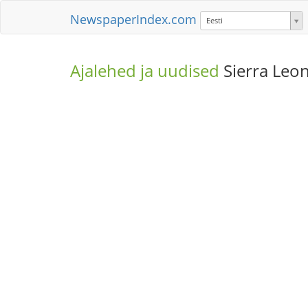
NewspaperIndex.com
Eesti
Ajalehed ja uudised
Sierra Leo