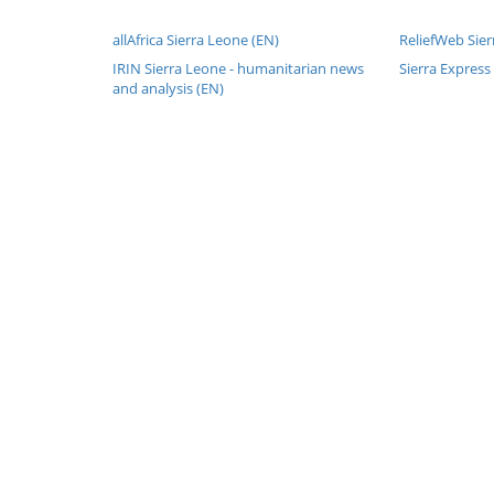
allAfrica Sierra Leone (EN)
ReliefWeb Sier
IRIN Sierra Leone - humanitarian news
Sierra Express
and analysis (EN)