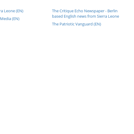
ra Leone (EN)
The Critique Echo Newspaper - Berlin
based English news from Sierra Leone
 Media (EN)
The Patriotic Vanguard (EN)