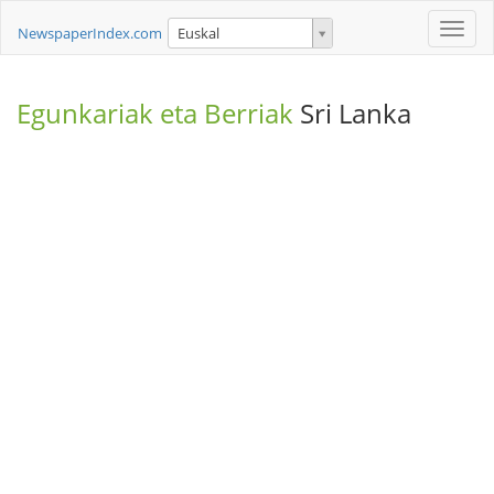
Toggle
NewspaperIndex.com
Euskal
naviga
Egunkariak eta Berriak
Sri Lanka