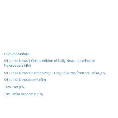
Lakbima Sinhala
Sri Lanka News | Online edition of Daily News - Lakehouse
Newspapers (EN)
Sri Lanka News: ColomboPage - Original News from Sri Lanka (EN)
Sri Lanka Newspapers (EN)
TamilNet (EN)
The Lanka Academic (EN)