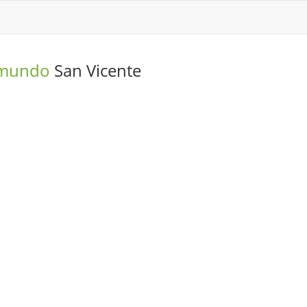
o mundo
San Vicente