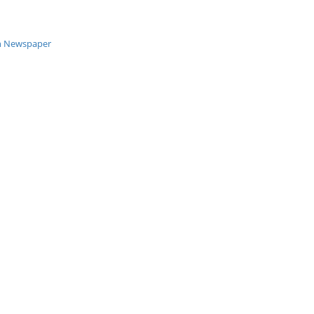
an Newspaper