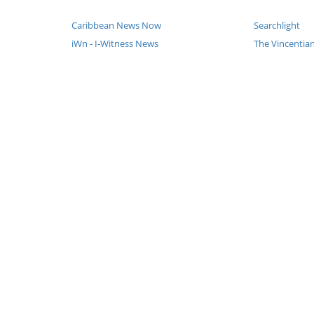
Caribbean News Now
Searchlight
iWn - I-Witness News
The Vincenti