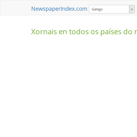
NewspaperIndex.com
Galego
Xornais en todos os países d