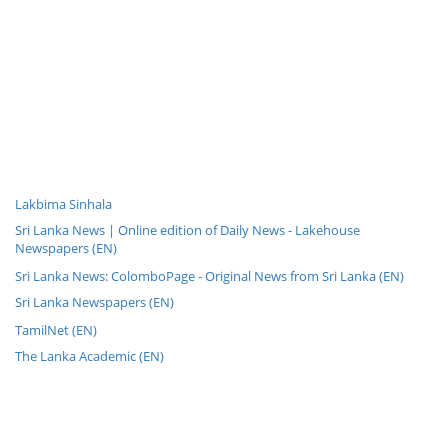
Lakbima Sinhala
Sri Lanka News | Online edition of Daily News - Lakehouse
Newspapers (EN)
Sri Lanka News: ColomboPage - Original News from Sri Lanka (EN)
Sri Lanka Newspapers (EN)
TamilNet (EN)
The Lanka Academic (EN)