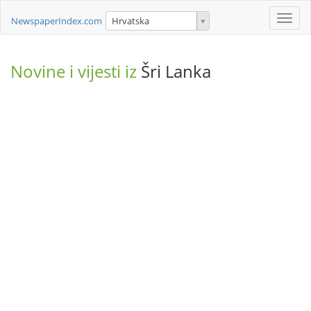
Toggle
NewspaperIndex.com
Hrvatska
naviga
Novine i vijesti iz
Šri Lanka