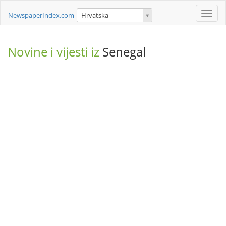
Toggle
NewspaperIndex.com
Hrvatska
naviga
Novine i vijesti iz
Senegal