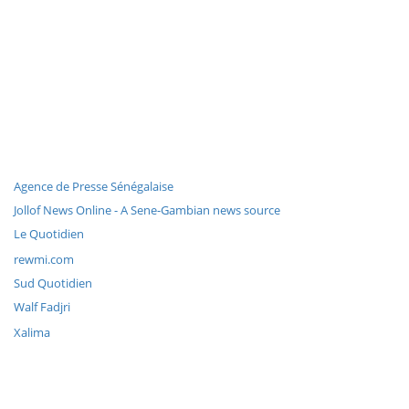
Agence de Presse Sénégalaise
Jollof News Online - A Sene-Gambian news source
Le Quotidien
rewmi.com
Sud Quotidien
Walf Fadjri
Xalima