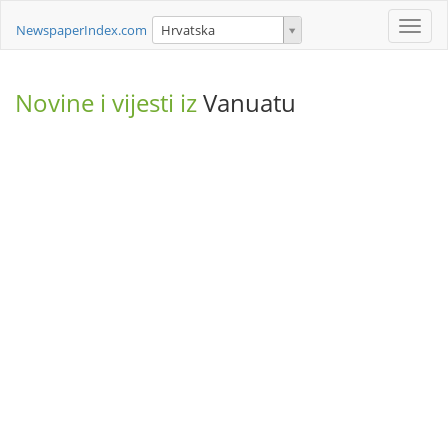
Toggle
NewspaperIndex.com
Hrvatska
naviga
Novine i vijesti iz
Vanuatu