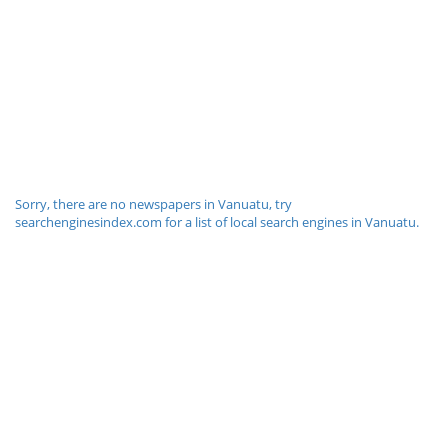
Sorry, there are no newspapers in Vanuatu, try
searchenginesindex.com for a list of local search engines in Vanuatu.