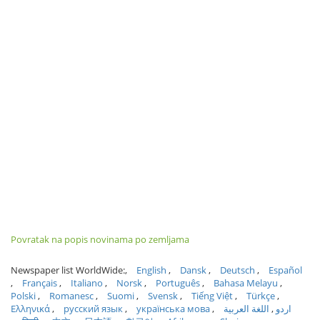
Povratak na popis novinama po zemljama
Newspaper list WorldWide:
English
Dansk
Deutsch
Español
Français
Italiano
Norsk
Português
Bahasa Melayu
Polski
Romanesc
Suomi
Svensk
Tiếng Việt
Türkçe
Ελληνικά
русский язык
українська мова
اللغة العربية
اردو