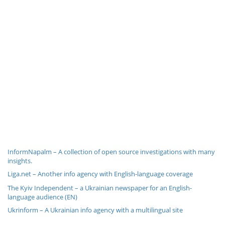
InformNapalm – A collection of open source investigations with many
insights.
Liga.net – Another info agency with English-language coverage
The Kyiv Independent – a Ukrainian newspaper for an English-
language audience (EN)
Ukrinform – A Ukrainian info agency with a multilingual site