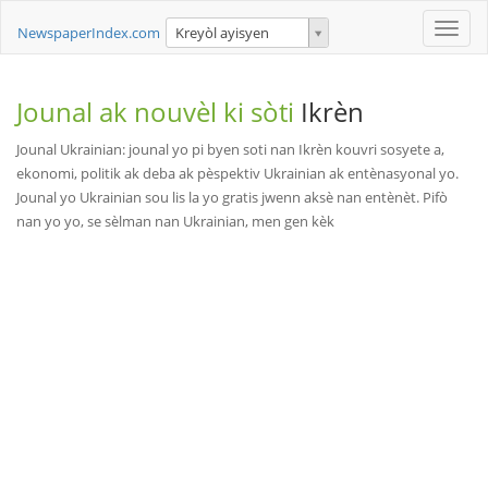
Toggle
NewspaperIndex.com
Kreyòl ayisyen
naviga
Jounal ak nouvèl ki sòti
Ikrèn
Jounal Ukrainian: jounal yo pi byen soti nan Ikrèn kouvri sosyete a,
ekonomi, politik ak deba ak pèspektiv Ukrainian ak entènasyonal yo.
Jounal yo Ukrainian sou lis la yo gratis jwenn aksè nan entènèt. Pifò
nan yo yo, se sèlman nan Ukrainian, men gen kèk