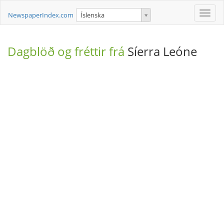
Toggle
NewspaperIndex.com
Íslenska
naviga
Dagblöð og fréttir frá
Síerra Leóne