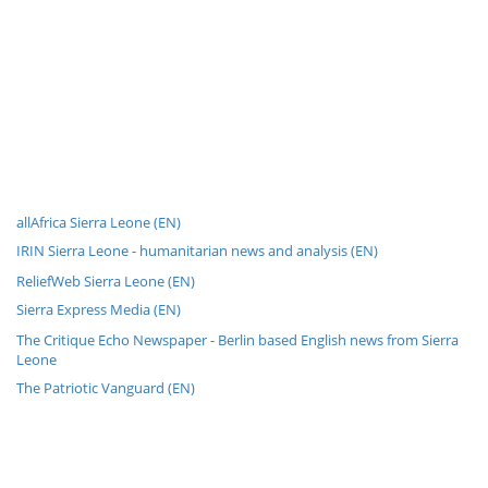
allAfrica Sierra Leone (EN)
IRIN Sierra Leone - humanitarian news and analysis (EN)
ReliefWeb Sierra Leone (EN)
Sierra Express Media (EN)
The Critique Echo Newspaper - Berlin based English news from Sierra
Leone
The Patriotic Vanguard (EN)