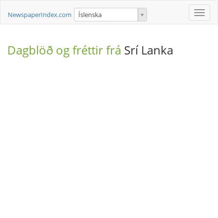
Toggle
NewspaperIndex.com
Íslenska
naviga
Dagblöð og fréttir frá
Srí Lanka