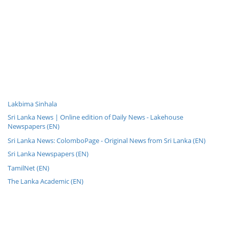
Lakbima Sinhala
Sri Lanka News | Online edition of Daily News - Lakehouse
Newspapers (EN)
Sri Lanka News: ColomboPage - Original News from Sri Lanka (EN)
Sri Lanka Newspapers (EN)
TamilNet (EN)
The Lanka Academic (EN)