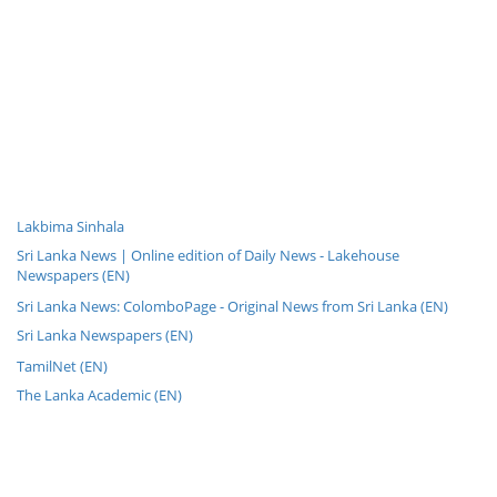
Lakbima Sinhala
Sri Lanka News | Online edition of Daily News - Lakehouse
Newspapers (EN)
Sri Lanka News: ColomboPage - Original News from Sri Lanka (EN)
Sri Lanka Newspapers (EN)
TamilNet (EN)
The Lanka Academic (EN)