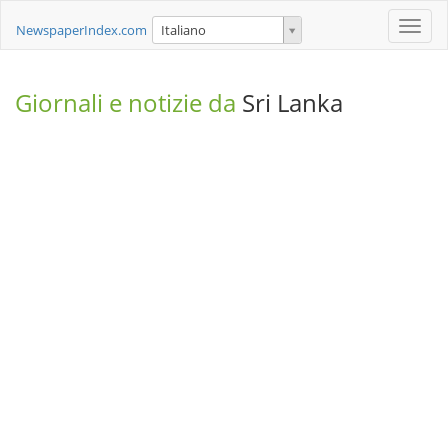
Toggle
NewspaperIndex.com
Italiano
naviga
Giornali e notizie da
Sri Lanka